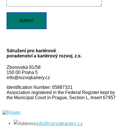
Sdružení pro kariérové
poradenství a kariérový rozvoj, z.s.
Zborovská 81/58
150 00 Praha 5
info@rozvojkariery.cz
Identification Number: 05887321
Association registered in the Federal Register kept by
the Municipal Court in Prague, Section L, Insert 67957
info@rozvojkariery.cz