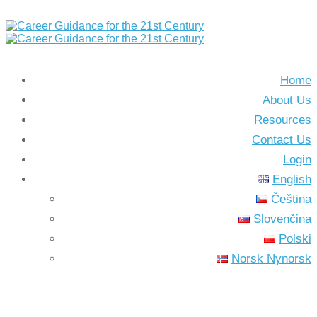
Home
About Us
Resources
Contact Us
Login
English
Čeština
Slovenčina
Polski
Norsk Nynorsk