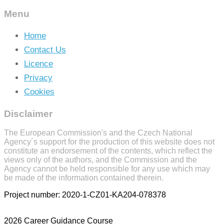
Menu
Home
Contact Us
Licence
Privacy
Cookies
Disclaimer
The European Commission's and the Czech National
Agency´s support for the production of this website does not
constitute an endorsement of the contents, which reflect the
views only of the authors, and the Commission and the
Agency cannot be held responsible for any use which may
be made of the information contained therein.
Project number: 2020-1-CZ01-KA204-078378
2026 Career Guidance Course