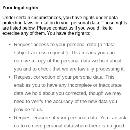
Your legal rights
Under certain circumstances, you have rights under data
protection laws in relation to your personal data. Those rights
are listed below. Please contact us if you would like to
exercise any of them. You have the right to:
Request access to your personal data (a “data
subject access request”). This means you can
receive a copy of the personal data we hold about
you and to check that we are lawfully processing it.
Request correction of your personal data. This
enables you to have any incomplete or inaccurate
data we hold about you corrected, though we may
need to verify the accuracy of the new data you
provide to us.
Request erasure of your personal data. You can ask
us to remove personal data where there is no good