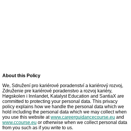
Personvernerklæring -
Privacy Policy
About this Policy
We, Sdružení pro kariérové poradenství a kariérový rozvoj,
Združenie pre kariérové poradenstvo a rozvoj kariéry,
Høgskolen i Innlandet, Katalyst Education and SantiaX are
committed to protecting your personal data. This privacy
policy explains how we handle the personal data which we
hold including the personal data which we may collect when
you use this website at
www.careerguidancecourse.eu
and
www.ccourse.eu
or otherwise when we collect personal data
from you such as if you write to us.