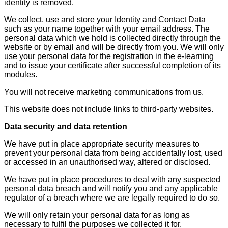
identity is removed.
We collect, use and store your Identity and Contact Data
such as your name together with your email address. The
personal data which we hold is collected directly through the
website or by email and will be directly from you. We will only
use your personal data for the registration in the e-learning
and to issue your certificate after successful completion of its
modules.
You will not receive marketing communications from us.
This website does not include links to third-party websites.
Data security and data retention
We have put in place appropriate security measures to
prevent your personal data from being accidentally lost, used
or accessed in an unauthorised way, altered or disclosed.
We have put in place procedures to deal with any suspected
personal data breach and will notify you and any applicable
regulator of a breach where we are legally required to do so.
We will only retain your personal data for as long as
necessary to fulfil the purposes we collected it for.