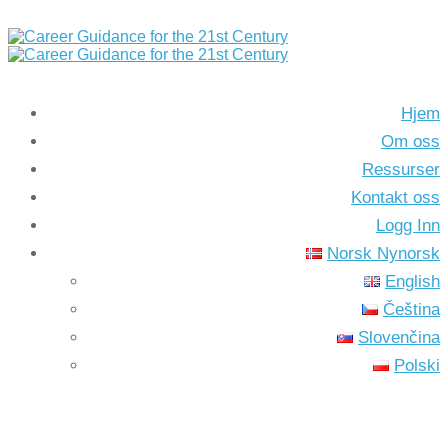
Hjem
Om oss
Ressurser
Kontakt oss
Logg Inn
Norsk Nynorsk
English
Čeština
Slovenčina
Polski