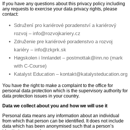
If you have any questions about this privacy policy including
any requests to exercise your data privacy rights, please
contact:
Sdružení pro kariérové poradenství a kariérový
rozvoj – info@rozvojkariery.cz
Združenie pre kariérové poradenstvo a rozvoj
kariéry – info@zkprk.sk
Høgskolen i Innlandet – postmottak@inn.no (mark
with C-Course)
Katalyst Education – kontakt@katalysteducation.org
You have the right to make a complaint to the office for
personal data protection which is the supervisory authority for
data protection issues in your country.
Data we collect about you and how we will use it
Personal data means any information about an individual
from which that person can be identified. It does not include
data which has been anonymised such that a person’s