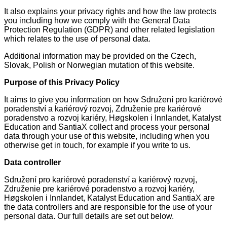
It also explains your privacy rights and how the law protects
you including how we comply with the General Data
Protection Regulation (GDPR) and other related legislation
which relates to the use of personal data.
Additional information may be provided on the Czech,
Slovak, Polish or Norwegian mutation of this website.
Purpose of this Privacy Policy
It aims to give you information on how Sdružení pro kariérové
poradenství a kariérový rozvoj, Združenie pre kariérové
poradenstvo a rozvoj kariéry, Høgskolen i Innlandet, Katalyst
Education and SantiaX collect and process your personal
data through your use of this website, including when you
otherwise get in touch, for example if you write to us.
Data controller
Sdružení pro kariérové poradenství a kariérový rozvoj,
Združenie pre kariérové poradenstvo a rozvoj kariéry,
Høgskolen i Innlandet, Katalyst Education and SantiaX are
the data controllers and are responsible for the use of your
personal data. Our full details are set out below.