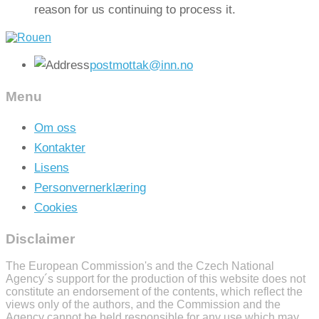
reason for us continuing to process it.
postmottak@inn.no
Menu
Om oss
Kontakter
Lisens
Personvernerklæring
Cookies
Disclaimer
The European Commission's and the Czech National
Agency´s support for the production of this website does not
constitute an endorsement of the contents, which reflect the
views only of the authors, and the Commission and the
Agency cannot be held responsible for any use which may